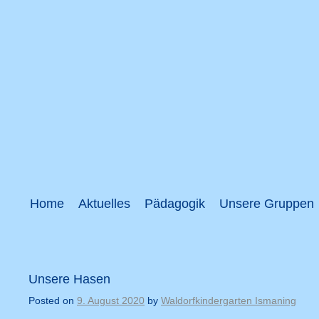
Home
Aktuelles
Pädagogik
Unsere Gruppen
Unsere Hasen
Posted on
9. August 2020
by
Waldorfkindergarten Ismaning