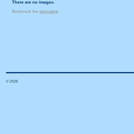
There are no images.
Bookmark the
permalink
.
© 2026