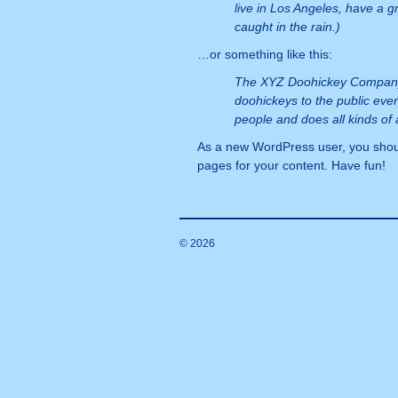
live in Los Angeles, have a g
caught in the rain.)
…or something like this:
The XYZ Doohickey Company 
doohickeys to the public eve
people and does all kinds o
As a new WordPress user, you shou
pages for your content. Have fun!
© 2026