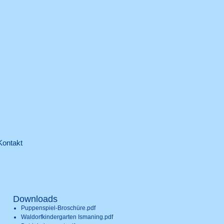
Kontakt
Downloads
Puppenspiel-Broschüre.pdf
Waldorfkindergarten Ismaning.pdf