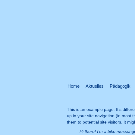
Home
Aktuelles
Pädagogik
This is an example page. It’s differe
up in your site navigation (in most
them to potential site visitors. It mi
Hi there! I’m a bike messenge