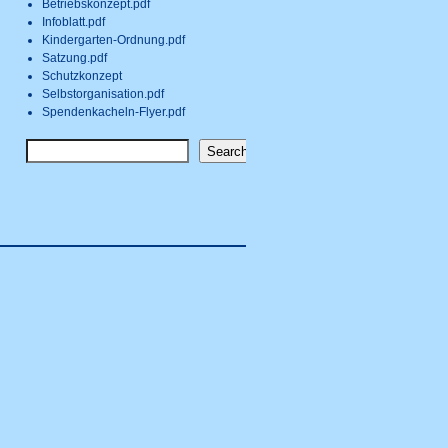
Betriebskonzept.pdf
Infoblatt.pdf
Kindergarten-Ordnung.pdf
Satzung.pdf
Schutzkonzept
Selbstorganisation.pdf
Spendenkacheln-Flyer.pdf
Search