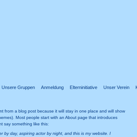
Unsere Gruppen
Anmeldung
Elterninitiative
Unser Verein
nt from a blog post because it will stay in one place and will show
 themes). Most people start with an About page that introduces
ght say something like this:
r by day, aspiring actor by night, and this is my website. I