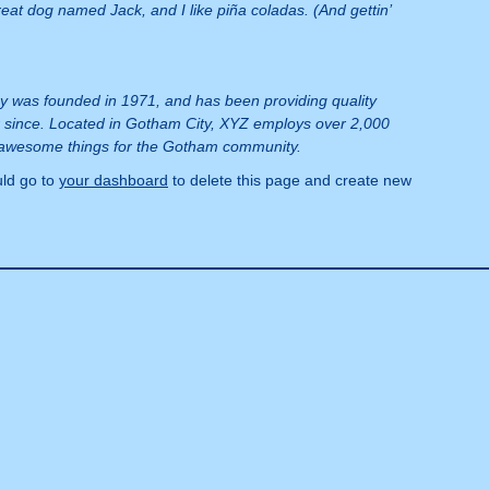
reat dog named Jack, and I like piña coladas. (And gettin’
was founded in 1971, and has been providing quality
r since. Located in Gotham City, XYZ employs over 2,000
f awesome things for the Gotham community.
ld go to
your dashboard
to delete this page and create new